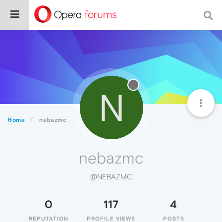
N
Home
nebazmc
nebazmc
@NEBAZMC
0
117
4
REPUTATION
PROFILE VIEWS
POSTS