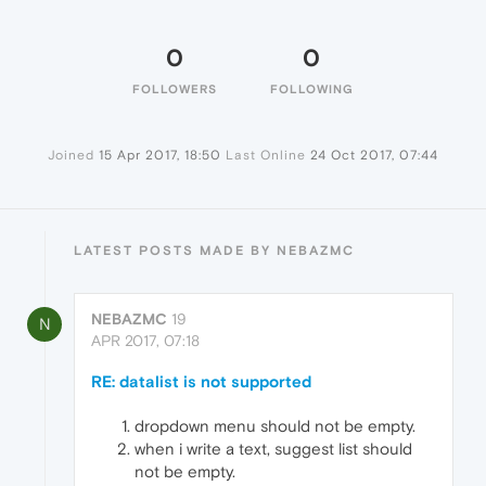
0
0
FOLLOWERS
FOLLOWING
Joined
15 Apr 2017, 18:50
Last Online
24 Oct 2017, 07:44
LATEST POSTS MADE BY NEBAZMC
NEBAZMC
19
N
APR 2017, 07:18
RE: datalist is not supported
dropdown menu should not be empty.
when i write a text, suggest list should
not be empty.