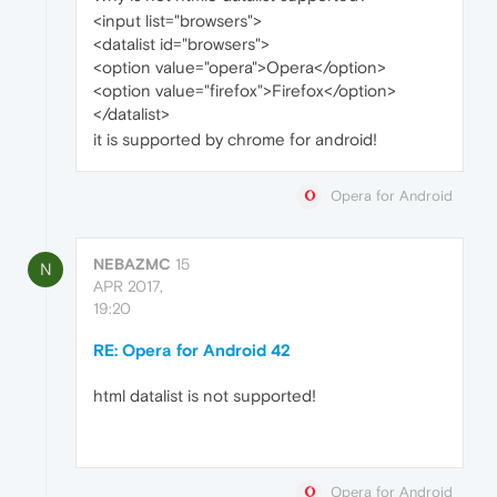
<input list="browsers">
<datalist id="browsers">
<option value="opera">Opera</option>
<option value="firefox">Firefox</option>
</datalist>
it is supported by chrome for android!
Opera for Android
NEBAZMC
15
N
APR 2017,
19:20
RE: Opera for Android 42
html datalist is not supported!
Opera for Android