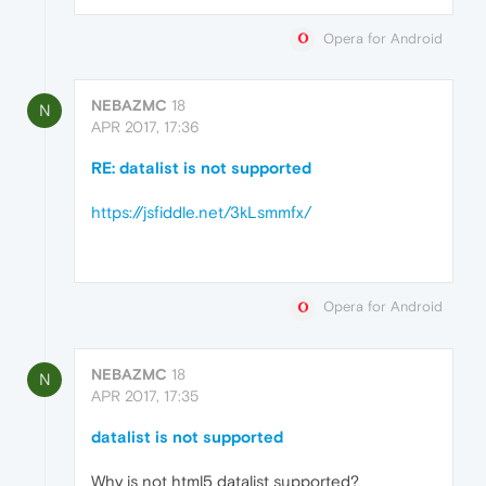
Opera for Android
NEBAZMC
18
N
APR 2017, 17:36
RE: datalist is not supported
https://jsfiddle.net/3kLsmmfx/
Opera for Android
NEBAZMC
18
N
APR 2017, 17:35
datalist is not supported
Why is not html5 datalist supported?