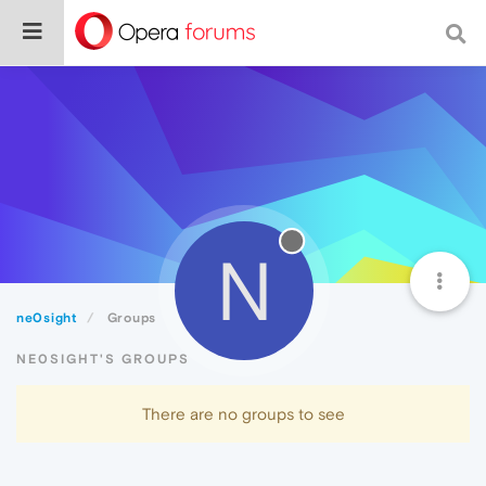
N
ne0sight
Groups
NE0SIGHT'S GROUPS
There are no groups to see