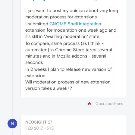
I just want to post my opinion about very long
moderation process for extensions.
I submitted
GNOME Shell integration
extension for moderation one week ago and
it's still in "Awaiting moderation" state.
To compare, same process (as I think -
automated) in Chrome Store takes several
minutes and in Mozilla addons - several
seconds.
In 2 weeks I plan to release new version of
extension.
Will moderation process of new extension
version takes a week+?
Opera add-ons
NE0SIGHT
27
N
FEB 2017, 15:13