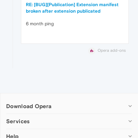
RE: [BUG][Publication] Extension manifest
broken after extension publicated
6 month ping
Opera add-ons
Download Opera
Computer browsers
Services
Opera for Windows
Help
Add-ons
Opera for Mac