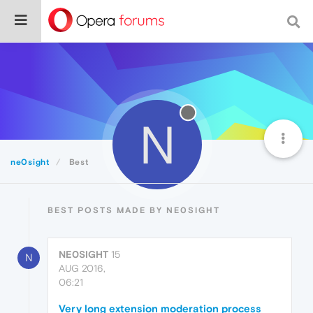
N
ne0sight
Best
BEST POSTS MADE BY NE0SIGHT
NE0SIGHT
15
N
AUG 2016,
06:21
Very long extension moderation process