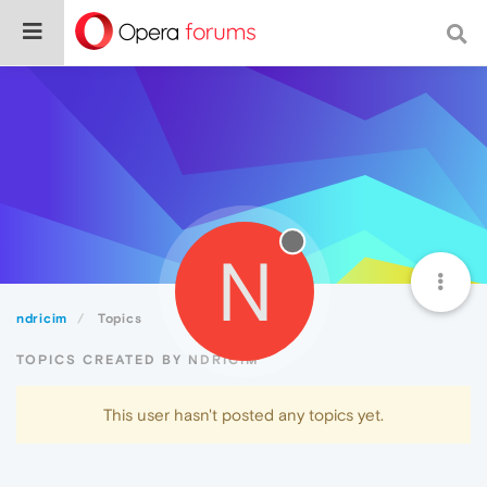
N
ndricim
Topics
TOPICS CREATED BY NDRICIM
This user hasn't posted any topics yet.