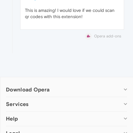
This is amazing! I would love if we could scan
qr codes with this extension!
Opera add-ons
Download Opera
Computer browsers
Services
Opera for Windows
Help
Add-ons
Opera for Mac
Opera account
Opera for Linux
Wallpapers
Help & support