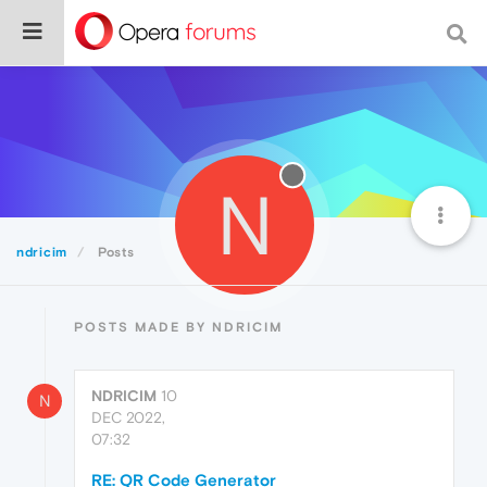
N
ndricim
Posts
POSTS MADE BY NDRICIM
NDRICIM
10
N
DEC 2022,
07:32
RE: QR Code Generator