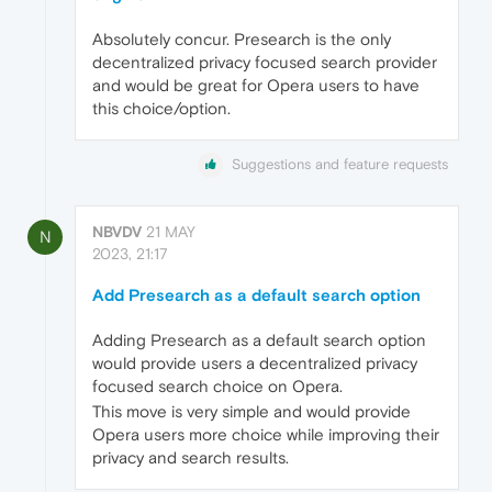
Absolutely concur. Presearch is the only
decentralized privacy focused search provider
and would be great for Opera users to have
this choice/option.
Suggestions and feature requests
NBVDV
21 MAY
N
2023, 21:17
Add Presearch as a default search option
Adding Presearch as a default search option
would provide users a decentralized privacy
focused search choice on Opera.
This move is very simple and would provide
Opera users more choice while improving their
privacy and search results.