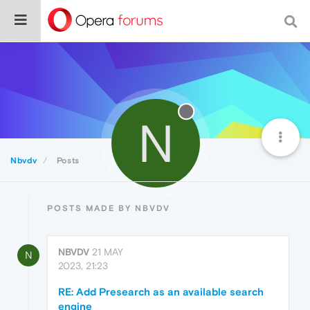
N
Nbvdv
Posts
POSTS MADE BY NBVDV
NBVDV
21 MAY
N
2023, 21:23
RE: Add Presearch as an available search
engine