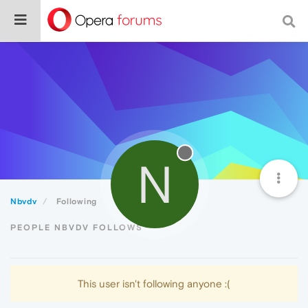
N
Nbvdv
Following
PEOPLE NBVDV FOLLOWS
This user isn't following anyone :(