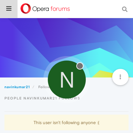
N
navinkumar21
Following
PEOPLE NAVINKUMAR21 FOLLOWS
This user isn't following anyone :(