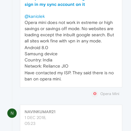
sign in my sync account on it
@kaniolek
Opera mini does not work in extreme or high
savings or savings off mode. No websites are
loading except the inbuilt google search. But
all sites work fine with vpn in any mode.
Android 8.0
Samsung device
Country: India
Network: Reliance JIO
Have contacted my ISP. They said there is no
ban on opera mini.
Opera Mini
NAVINKUMAR21
N
1 DEC 2018,
05:23