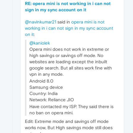
RE: opera mini is not working in i can not
sign in my sync account on it
@navinkumar21
said in
opera mini is not
working in i can not sign in my sync account
on it
:
@kaniolek
Opera mini does not work in extreme or
high savings or savings off mode. No
websites are loading except the inbuilt
google search. But all sites work fine with
vpn in any mode.
Android 8.0
Samsung device
Country: India
Network: Reliance JIO
Have contacted my ISP. They said there is
no ban on opera mini.
Edit: Extreme mode and savings off mode
works now, But High savings mode still does