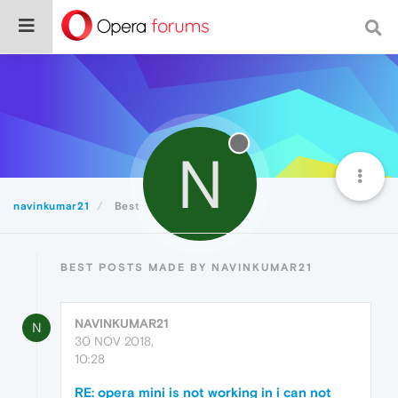
N
navinkumar21
Best
BEST POSTS MADE BY NAVINKUMAR21
NAVINKUMAR21
N
30 NOV 2018,
10:28
RE: opera mini is not working in i can not