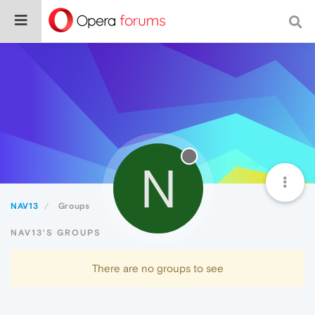
N
NAV13
Groups
NAV13'S GROUPS
There are no groups to see