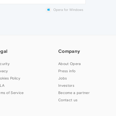
Opera for Windows
egal
Company
curity
About Opera
ivacy
Press info
okies Policy
Jobs
LA
Investors
rms of Service
Become a partner
Contact us