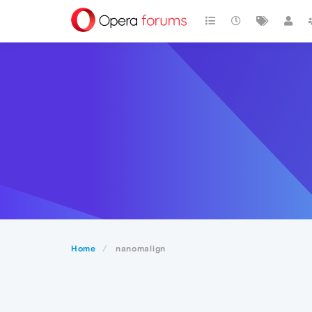
Home
nanomalign