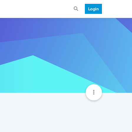
Login