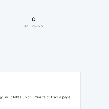
0
FOLLOWING
h. It takes up to 1 minute to load a page.