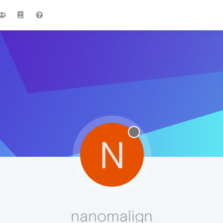
N
nanomalign