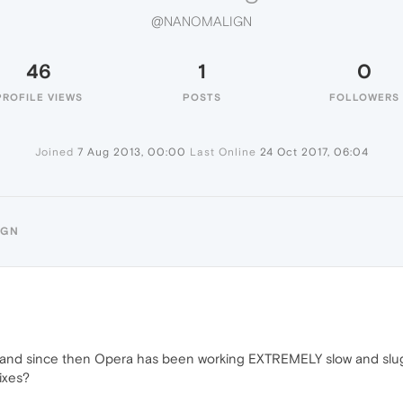
@NANOMALIGN
46
1
0
PROFILE VIEWS
POSTS
FOLLOWERS
Joined
7 Aug 2013, 00:00
Last Online
24 Oct 2017, 06:04
IGN
 and since then Opera has been working EXTREMELY slow and sluggis
ixes?