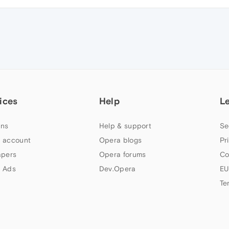
ices
Help
L
ns
Help & support
Se
 account
Opera blogs
Pr
apers
Opera forums
Co
 Ads
Dev.Opera
EU
Te