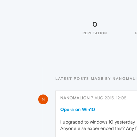
0
REPUTATION
LATEST POSTS MADE BY NANOMAL
NANOMALIGN
7 AUG 2015, 12:08
N
Opera on Win10
I upgraded to windows 10 yesterday,
Anyone else experienced this? Any f