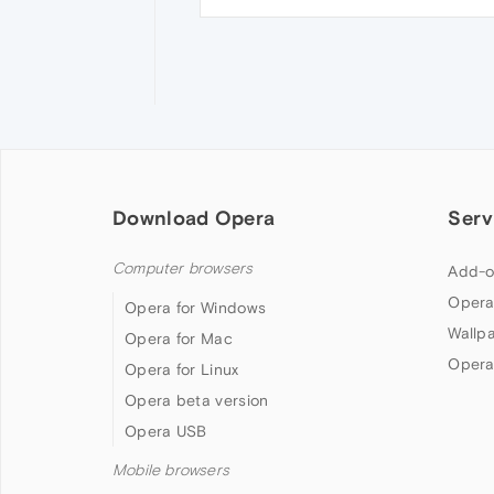
Download Opera
Serv
Computer browsers
Add-o
Opera
Opera for Windows
Wallp
Opera for Mac
Opera
Opera for Linux
Opera beta version
Opera USB
Mobile browsers