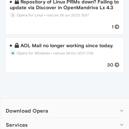
Repository of Linux PRMs down? Failing to
update via Discover in OpenMandriva Lx 4.3
Opera for Linux
•
nafcom
26 Jun 2023, 15:57
1
AOL Mail no longer working since today.
Opera for Windows
•
nafcom
24 Oct 2017, 17:42
30
Download Opera
Computer browsers
Services