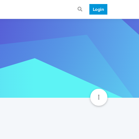
Login