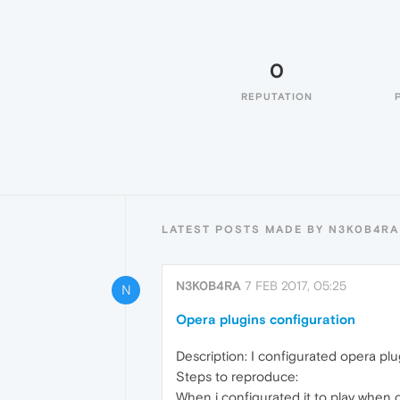
0
REPUTATION
LATEST POSTS MADE BY N3K0B4RA
N3K0B4RA
7 FEB 2017, 05:25
N
Opera plugins configuration
Description: I configurated opera plug
Steps to reproduce:
When i configurated it to play when cl