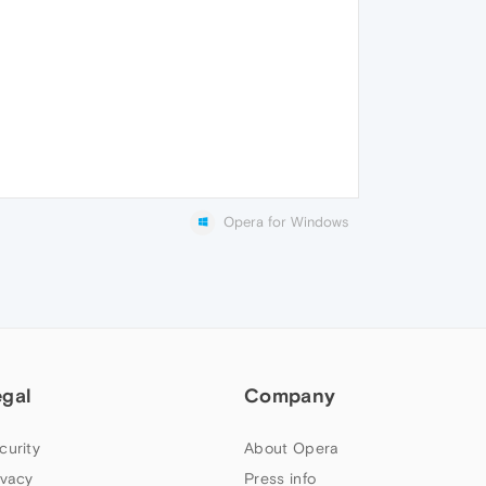
Opera for Windows
egal
Company
curity
About Opera
ivacy
Press info