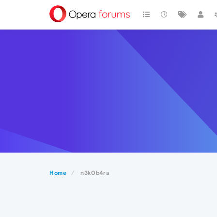
Home
n3k0b4ra