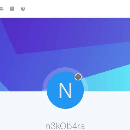
N
n3k0b4ra