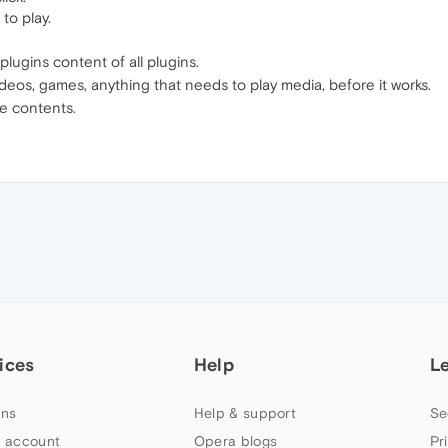
to play.
ugins content of all plugins.
videos, games, anything that needs to play media, before it works.
e contents.
ices
Help
L
ns
Help & support
Se
 account
Opera blogs
Pr