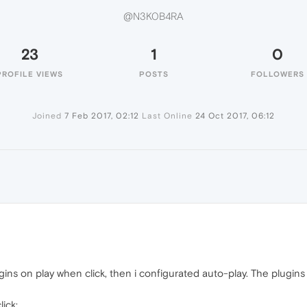
@N3K0B4RA
23
1
0
PROFILE VIEWS
POSTS
FOLLOWERS
Joined
7 Feb 2017, 02:12
Last Online
24 Oct 2017, 06:12
ins on play when click, then i configurated auto-play. The plugins s
ick: