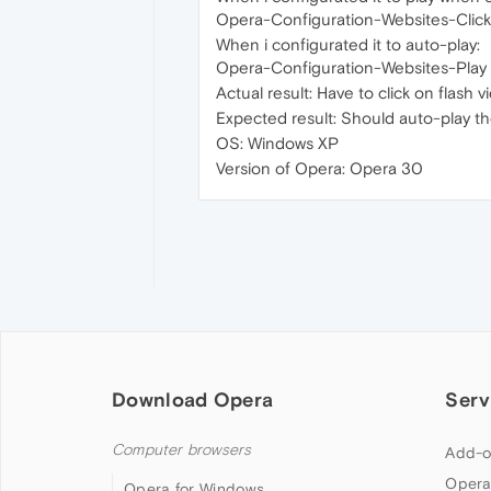
Opera-Configuration-Websites-Click 
When i configurated it to auto-play:
Opera-Configuration-Websites-Play pl
Actual result: Have to click on flash 
Expected result: Should auto-play th
OS: Windows XP
Version of Opera: Opera 30
Download Opera
Serv
Computer browsers
Add-o
Opera
Opera for Windows