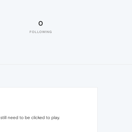
0
FOLLOWING
till need to be clicked to play.