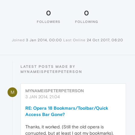
0
0
FOLLOWERS
FOLLOWING
Joined
3 Jan 2014, 00:00
Last Online
24 Oct 2017, 06:20
LATEST POSTS MADE BY
MYNAMEISPETERPETERSON
MYNAMEISPETERPETERSON
M
3 JAN 2014, 21:04
RE: Opera 18 Bookmars/Toolbar/Quick
Access Bar Gone?
Thanks, it worked. (Still the old opera is
corrupted, but at least I got my bookmarks).