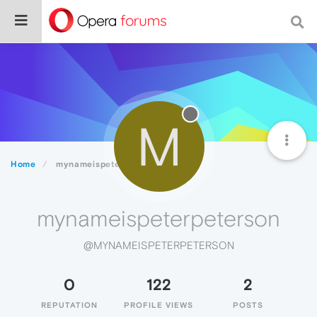
M
Home
mynameispeterpeterson
mynameispeterpeterson
@MYNAMEISPETERPETERSON
0
122
2
REPUTATION
PROFILE VIEWS
POSTS