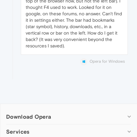
top of the browser now, but not the left bar). I
thought F4 used to work. Looked for it on
google, on these forums, no answer. Can't find
it in settings either. The bar had bookmarks
(star symbol), history, downloads, etc., in a
vertical row or bar on the left. How do I get it
back? (It was very convenient beyond the
resources I saved).
Opera for Windows
Download Opera
Computer browsers
Services