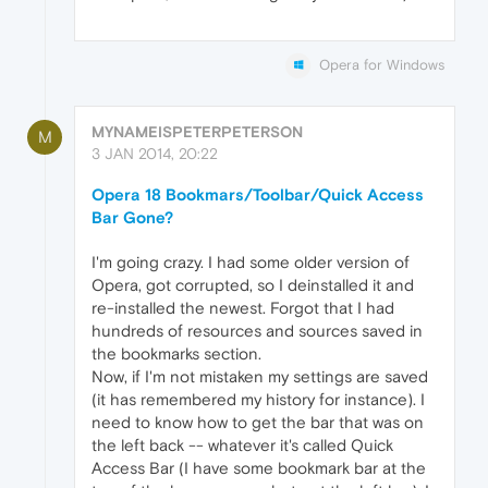
Opera for Windows
MYNAMEISPETERPETERSON
M
3 JAN 2014, 20:22
Opera 18 Bookmars/Toolbar/Quick Access
Bar Gone?
I'm going crazy. I had some older version of
Opera, got corrupted, so I deinstalled it and
re-installed the newest. Forgot that I had
hundreds of resources and sources saved in
the bookmarks section.
Now, if I'm not mistaken my settings are saved
(it has remembered my history for instance). I
need to know how to get the bar that was on
the left back -- whatever it's called Quick
Access Bar (I have some bookmark bar at the