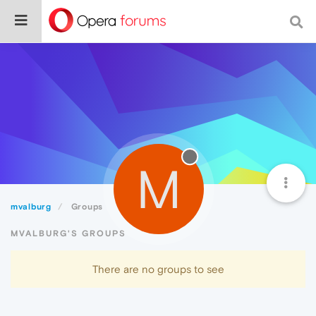
M
mvalburg
Groups
MVALBURG'S GROUPS
There are no groups to see