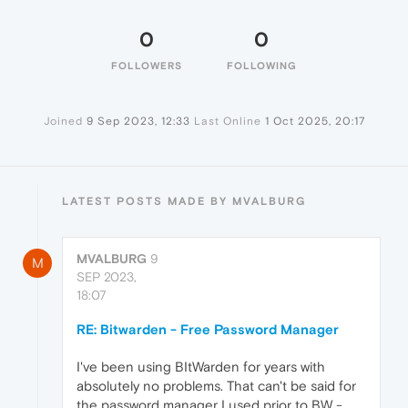
0
0
FOLLOWERS
FOLLOWING
Joined
9 Sep 2023, 12:33
Last Online
1 Oct 2025, 20:17
LATEST POSTS MADE BY MVALBURG
MVALBURG
9
M
SEP 2023,
18:07
RE: Bitwarden - Free Password Manager
I've been using BItWarden for years with
absolutely no problems. That can't be said for
the password manager I used prior to BW -