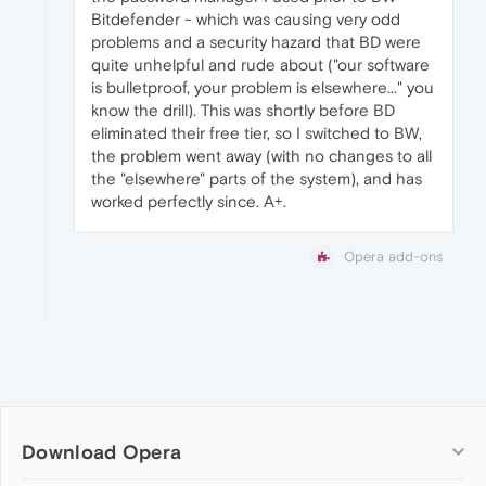
Bitdefender - which was causing very odd
problems and a security hazard that BD were
quite unhelpful and rude about ("our software
is bulletproof, your problem is elsewhere..." you
know the drill). This was shortly before BD
eliminated their free tier, so I switched to BW,
the problem went away (with no changes to all
the "elsewhere" parts of the system), and has
worked perfectly since. A+.
Opera add-ons
Download Opera