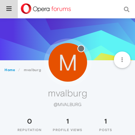
M
Home
mvalburg
mvalburg
@MVALBURG
0
1
1
REPUTATION
PROFILE VIEWS
POSTS