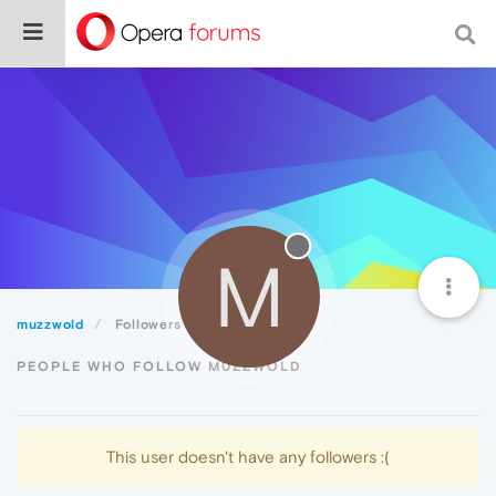
M
muzzwold
Followers
PEOPLE WHO FOLLOW MUZZWOLD
This user doesn't have any followers :(