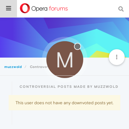
M
muzzwold
Controversial
CONTROVERSIAL POSTS MADE BY MUZZWOLD
This user does not have any downvoted posts yet.