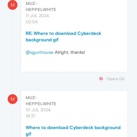
MUZ-
M
HEPPELWHITE
11 JUL 2024,
02:04
RE: Where to download Cyberdeck
background gif
@sgunhouse
Alright, thanks!
Opera GX
MUZ-
M
HEPPELWHITE
10 JUL 2024,
19:37
Where to download Cyberdeck background
gif