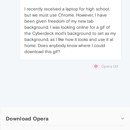
I recently received a laptop for high school,
but we must use Chrome. However, I have
been given freedom of my new tab
background. I was looking online for a gif of
the Cyberdeck mod's background to set as my
background, as I like how it looks and use it at
home. Does anybody know where I could
download this gif?
Opera GX
Download Opera