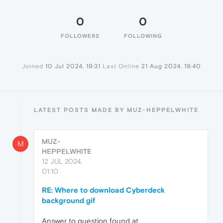
0
0
FOLLOWERS
FOLLOWING
Joined
10 Jul 2024, 19:31
Last Online
21 Aug 2024, 19:40
LATEST POSTS MADE BY MUZ-HEPPELWHITE
MUZ-
M
HEPPELWHITE
12 JUL 2024,
01:10
RE: Where to download Cyberdeck
background gif
Answer to question found at