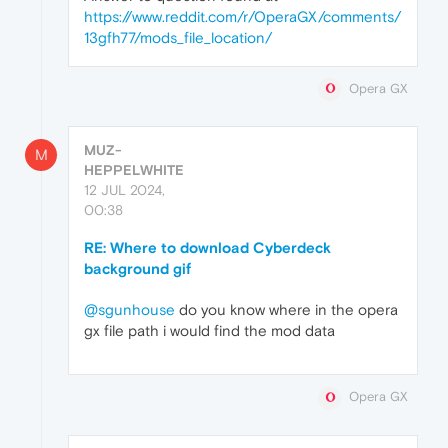
https://www.reddit.com/r/OperaGX/comments/
13gfh77/mods_file_location/
Opera GX
MUZ-
M
HEPPELWHITE
12 JUL 2024,
00:38
RE: Where to download Cyberdeck
background gif
@sgunhouse
do you know where in the opera
gx file path i would find the mod data
Opera GX