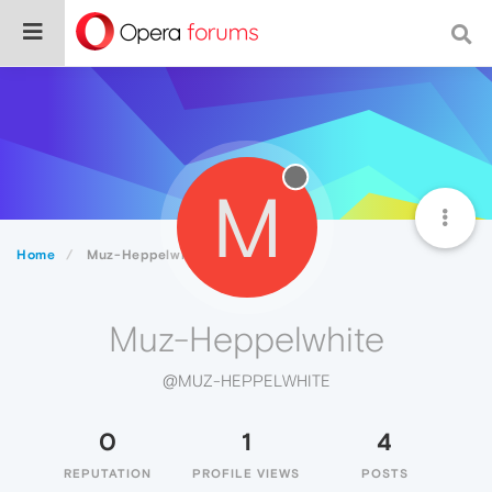
M
Home
Muz-Heppelwhite
Muz-Heppelwhite
@MUZ-HEPPELWHITE
0
1
4
REPUTATION
PROFILE VIEWS
POSTS