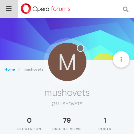
M
Home
mushovets
mushovets
@MUSHOVETS
0
79
1
REPUTATION
PROFILE VIEWS
POSTS