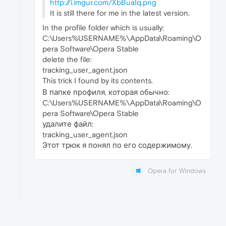
http://i.imgur.com/XbBuaIq.png
It is still there for me in the latest version.
In the profile folder which is usually:
C:\Users%USERNAME%\AppData\Roaming\O
pera Software\Opera Stable
delete the file:
tracking_user_agent.json
This trick I found by its contents.
В папке профиля, которая обычно:
C:\Users%USERNAME%\AppData\Roaming\O
pera Software\Opera Stable
удалите файл:
tracking_user_agent.json
Этот трюк я понял по его содержимому.
Opera for Windows