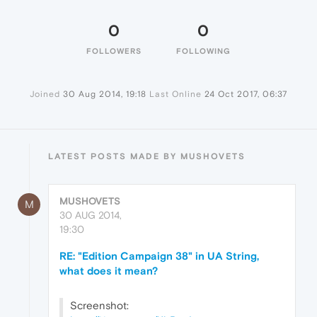
0
0
FOLLOWERS
FOLLOWING
Joined
30 Aug 2014, 19:18
Last Online
24 Oct 2017, 06:37
LATEST POSTS MADE BY MUSHOVETS
MUSHOVETS
M
30 AUG 2014,
19:30
RE: "Edition Campaign 38" in UA String,
what does it mean?
Screenshot: