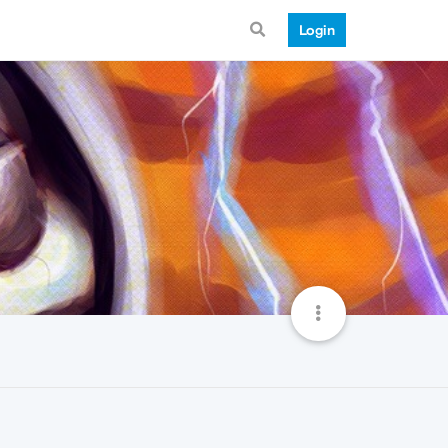
Login