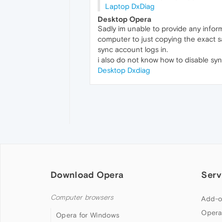
Laptop DxDiag
Desktop Opera
Sadly im unable to provide any inform
computer to just copying the exact 
sync account logs in.
i also do not know how to disable sync
Desktop Dxdiag
Download Opera
Serv
Computer browsers
Add-o
Opera
Opera for Windows