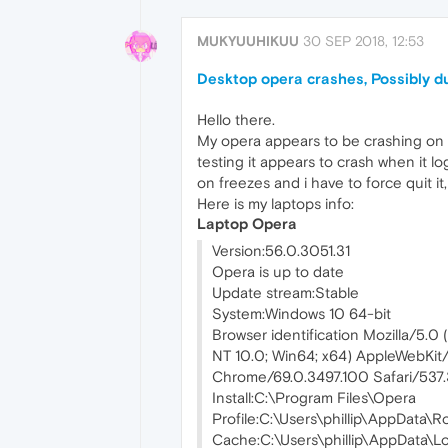
MUKYUUHIKUU
30 SEP 2018, 12:53
Desktop opera crashes, Possibly du
Hello there.
My opera appears to be crashing on m
testing it appears to crash when it lo
on freezes and i have to force quit it,
Here is my laptops info:
Laptop Opera
Version:56.0.3051.31
Opera is up to date
Update stream:Stable
System:Windows 10 64-bit
Browser identification Mozilla/5.0
NT 10.0; Win64; x64) AppleWebKit/
Chrome/69.0.3497.100 Safari/537
Install:C:\Program Files\Opera
Profile:C:\Users\phillip\AppData
Cache:C:\Users\phillip\AppData\L