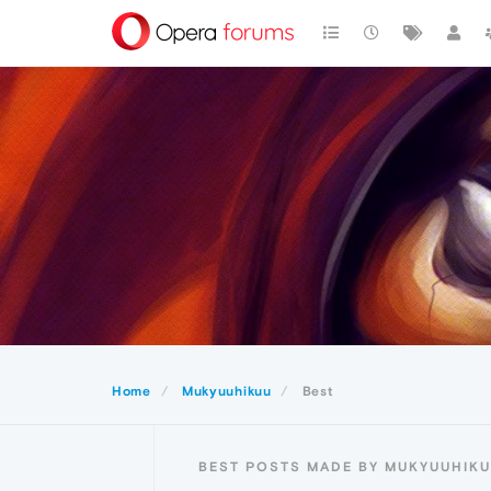
Home
Mukyuuhikuu
Best
BEST POSTS MADE BY MUKYUUHIK