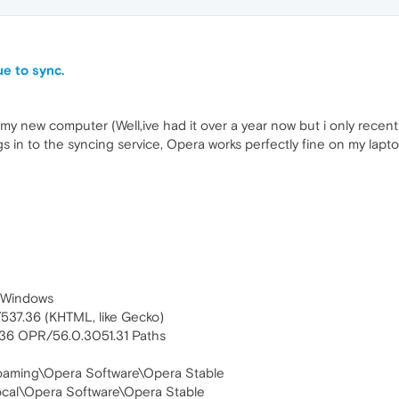
e to sync.
y new computer (Well,ive had it over a year now but i only recentl
gs in to the syncing service, Opera works perfectly fine on my laptop
 (Windows
537.36 (KHTML, like Gecko)
.36 OPR/56.0.3051.31 Paths
\Roaming\Opera Software\Opera Stable
ocal\Opera Software\Opera Stable