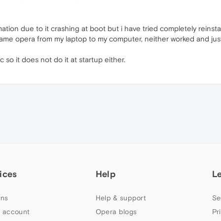
ation due to it crashing at boot but i have tried completely reins
same opera from my laptop to my computer, neither worked and ju
 so it does not do it at startup either.
ices
Help
L
ns
Help & support
Se
 account
Opera blogs
Pr