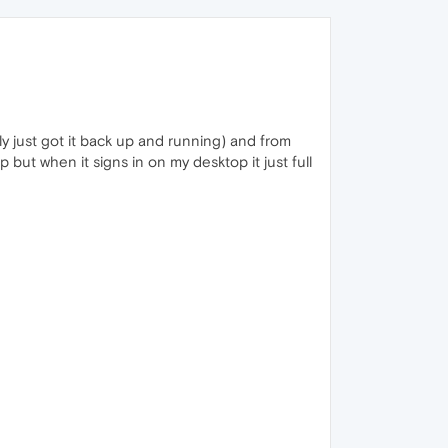
y just got it back up and running) and from
 but when it signs in on my desktop it just full