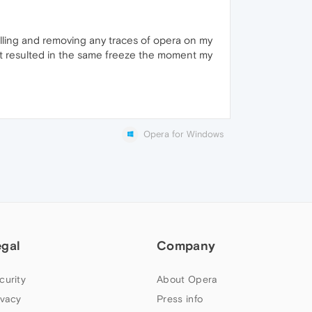
talling and removing any traces of opera on my
st resulted in the same freeze the moment my
Opera for Windows
egal
Company
curity
About Opera
ivacy
Press info