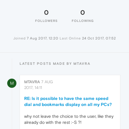
0
0
FOLLOWERS
FOLLOWING
Joined
7 Aug 2017, 12:20
Last Online
24 Oct 2017, 07:52
LATEST POSTS MADE BY MTAVRA
MTAVRA
7 AUG
M
2017, 14:11
RE: Is it possible to have the same speed
dial and bookmarks display on all my PCs?
why not leave the choice to the user, like they
already do with the rest :-S ?!