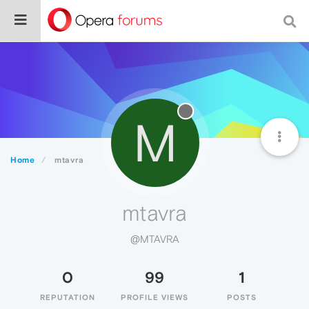
M
Home
mtavra
mtavra
@MTAVRA
0
99
1
REPUTATION
PROFILE VIEWS
POSTS