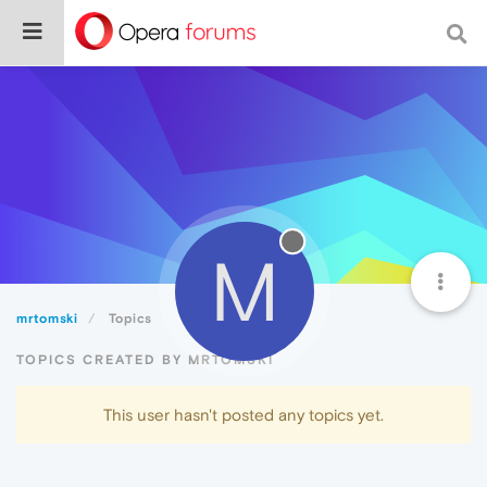
M
mrtomski
Topics
TOPICS CREATED BY MRTOMSKI
This user hasn't posted any topics yet.