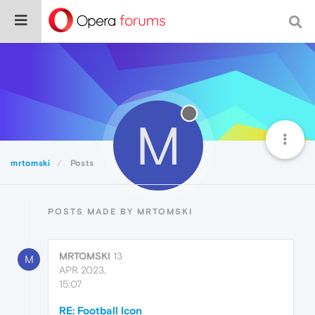
M
mrtomski
Posts
POSTS MADE BY MRTOMSKI
MRTOMSKI
13
M
APR 2023,
15:07
RE: Football Icon