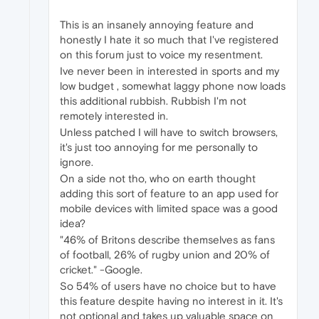
This is an insanely annoying feature and
honestly I hate it so much that I've registered
on this forum just to voice my resentment.
Ive never been in interested in sports and my
low budget , somewhat laggy phone now loads
this additional rubbish. Rubbish I'm not
remotely interested in.
Unless patched I will have to switch browsers,
it's just too annoying for me personally to
ignore.
On a side not tho, who on earth thought
adding this sort of feature to an app used for
mobile devices with limited space was a good
idea?
"46% of Britons describe themselves as fans
of football, 26% of rugby union and 20% of
cricket." -Google.
So 54% of users have no choice but to have
this feature despite having no interest in it. It's
not optional and takes up valuable space on