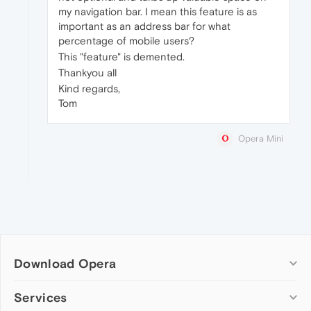
my navigation bar. I mean this feature is as
important as an address bar for what
percentage of mobile users?
This "feature" is demented.
Thankyou all
Kind regards,
Tom
Opera Mini
Download Opera
Computer browsers
Services