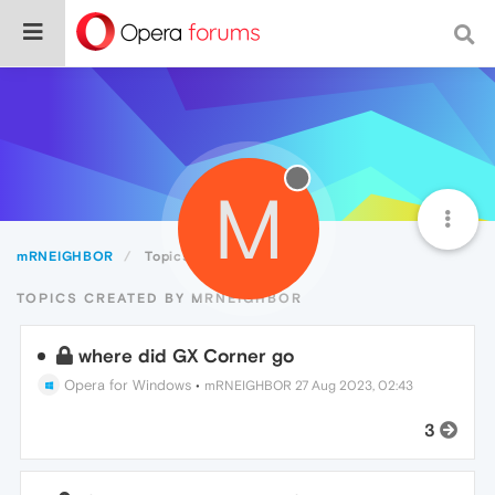
M
mRNEIGHBOR
Topics
TOPICS CREATED BY MRNEIGHBOR
where did GX Corner go
Opera for Windows
•
mRNEIGHBOR
27 Aug 2023, 02:43
3