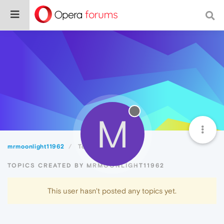
M
mrmoonlight11962
Topics
TOPICS CREATED BY MRMOONLIGHT11962
This user hasn't posted any topics yet.