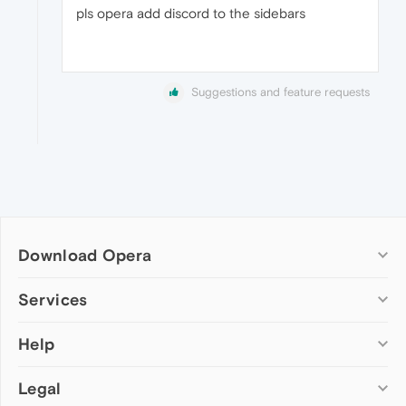
pls opera add discord to the sidebars
Suggestions and feature requests
Download Opera
Computer browsers
Services
Opera for Windows
Help
Add-ons
Opera for Mac
Opera account
Opera for Linux
Legal
Wallpapers
Help & support
Opera beta version