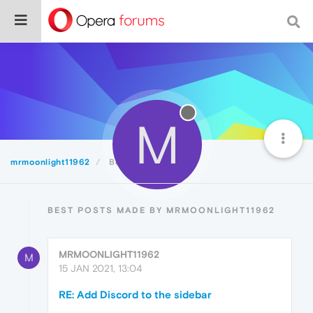
M
mrmoonlight11962
Best
BEST POSTS MADE BY MRMOONLIGHT11962
MRMOONLIGHT11962
M
15 JAN 2021, 13:04
RE: Add Discord to the sidebar