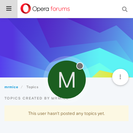
M
mrmice
Topics
TOPICS CREATED BY MRMICE
This user hasn't posted any topics yet.