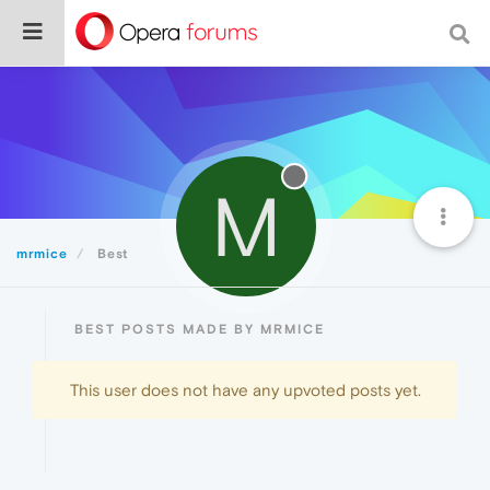
M
mrmice
Best
BEST POSTS MADE BY MRMICE
This user does not have any upvoted posts yet.