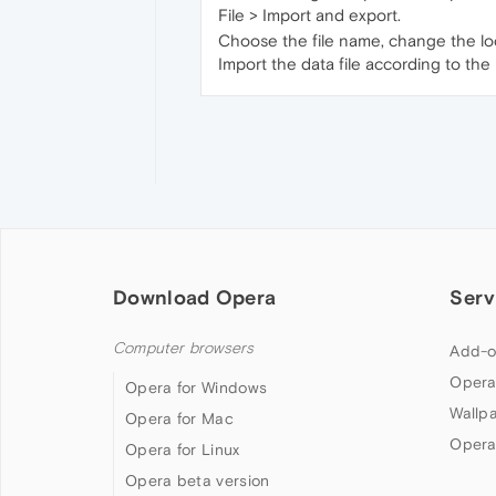
File > Import and export.
Choose the file name, change the locat
Import the data file according to the 
Download Opera
Serv
Computer browsers
Add-o
Opera
Opera for Windows
Wallp
Opera for Mac
Opera
Opera for Linux
Opera beta version