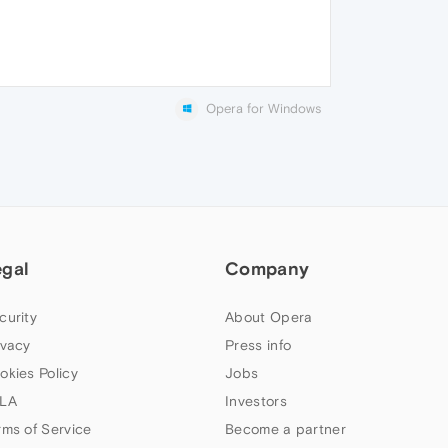
Opera for Windows
egal
Company
curity
About Opera
ivacy
Press info
okies Policy
Jobs
LA
Investors
rms of Service
Become a partner