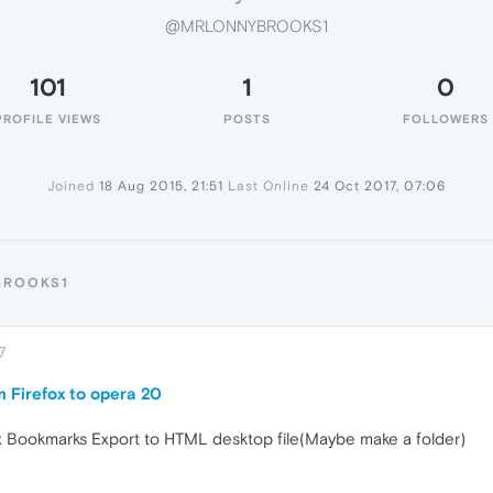
@MRLONNYBROOKS1
101
1
0
PROFILE VIEWS
POSTS
FOLLOWERS
Joined
18 Aug 2015, 21:51
Last Online
24 Oct 2017, 07:06
BROOKS1
7
 Firefox to opera 20
x Bookmarks Export to HTML desktop file(Maybe make a folder)