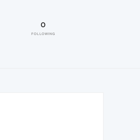
0
FOLLOWING