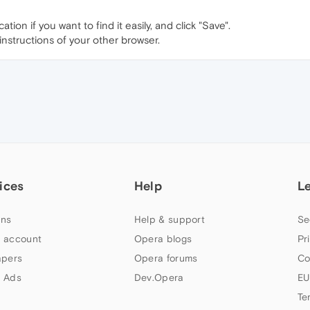
ion if you want to find it easily, and click "Save".
instructions of your other browser.
ices
Help
L
ns
Help & support
Se
 account
Opera blogs
Pr
apers
Opera forums
Co
 Ads
Dev.Opera
EU
Te