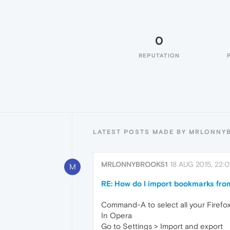
0
REPUTATION
LATEST POSTS MADE BY MRLONNY
MRLONNYBROOKS1
18 AUG 2015, 22:0
M
RE: How do I import bookmarks from
Command-A to select all your Firefo
In Opera
Go to Settings > Import and export