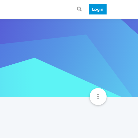
Login