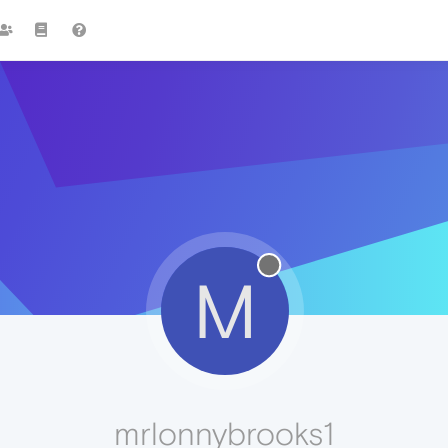
M
mrlonnybrooks1