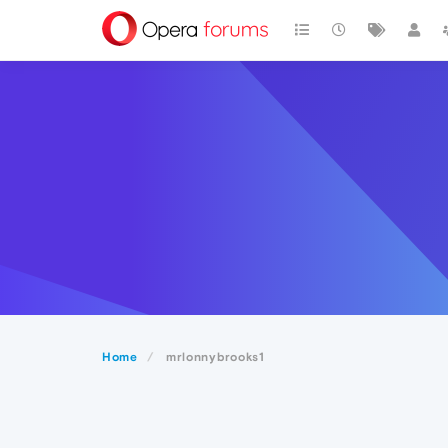
Home
mrlonnybrooks1