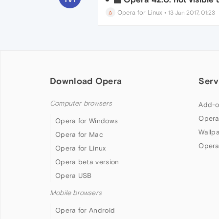
Opera for Linux
•
13 Jan 2017, 01:23
Download Opera
Serv
Computer browsers
Add-o
Opera
Opera for Windows
Wallp
Opera for Mac
Opera
Opera for Linux
Opera beta version
Opera USB
Mobile browsers
Opera for Android