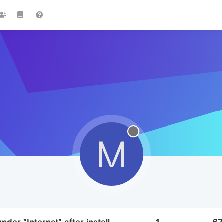
M
nder "Internet" after install
1
6