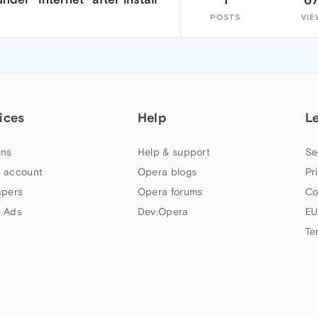
POSTS
VIE
ices
Help
L
ns
Help & support
Se
 account
Opera blogs
Pr
apers
Opera forums
Co
 Ads
Dev.Opera
EU
Te