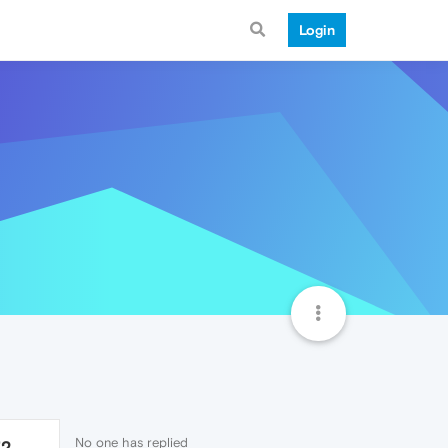
Login
No one has replied
72