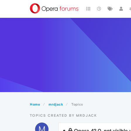
Home
mrdjack
Topics
TOPICS CREATED BY MRDJACK
M
Opera 42.0. not visible u