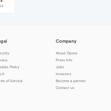
WS
egal
Company
curity
About Opera
ivacy
Press info
okies Policy
Jobs
LA
Investors
rms of Service
Become a partner
Contact us