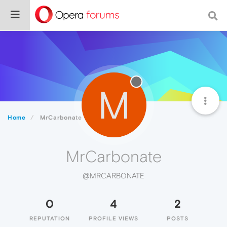
M
Home
MrCarbonate
MrCarbonate
@MRCARBONATE
0
4
2
REPUTATION
PROFILE VIEWS
POSTS