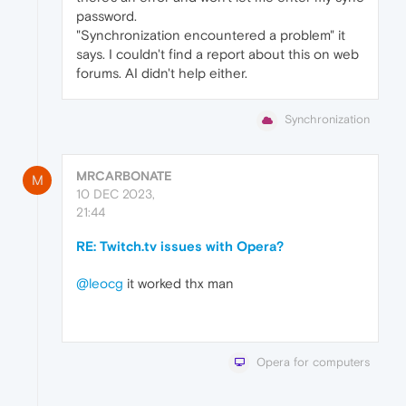
password.
"Synchronization encountered a problem" it
says. I couldn't find a report about this on web
forums. AI didn't help either.
Synchronization
MRCARBONATE
M
10 DEC 2023,
21:44
RE: Twitch.tv issues with Opera?
@leocg
it worked thx man
Opera for computers