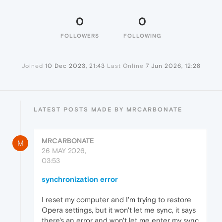
0
0
FOLLOWERS
FOLLOWING
Joined
10 Dec 2023, 21:43
Last Online
7 Jun 2026, 12:28
LATEST POSTS MADE BY MRCARBONATE
MRCARBONATE
M
26 MAY 2026,
03:53
synchronization error
I reset my computer and I'm trying to restore
Opera settings, but it won't let me sync, it says
there's an error and won't let me enter my sync