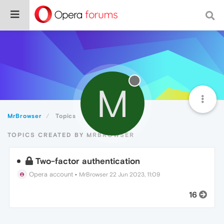
M
MrBrowser
Topics
TOPICS CREATED BY MRBROWSER
Two-factor authentication
Opera account
•
MrBrowser
22 Jun 2023, 11:09
16