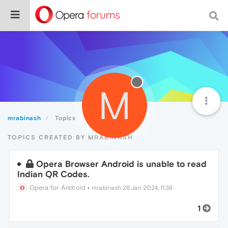
M
mrabinash
Topics
TOPICS CREATED BY MRABINASH
Opera Browser Android is unable to read
Indian QR Codes.
Opera for Android
•
mrabinash
26 Jan 2024, 11:38
1