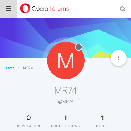
M
Home
MR74
MR74
@MR74
0
1
1
REPUTATION
PROFILE VIEWS
POSTS