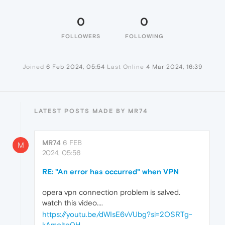
0
0
FOLLOWERS
FOLLOWING
Joined
6 Feb 2024, 05:54
Last Online
4 Mar 2024, 16:39
LATEST POSTS MADE BY MR74
MR74
6 FEB
M
2024, 05:56
RE: "An error has occurred" when VPN
opera vpn connection problem is salved.
watch this video....
https://youtu.be/dWIsE6vVUbg?si=2OSRTg-
kAmoltg0H