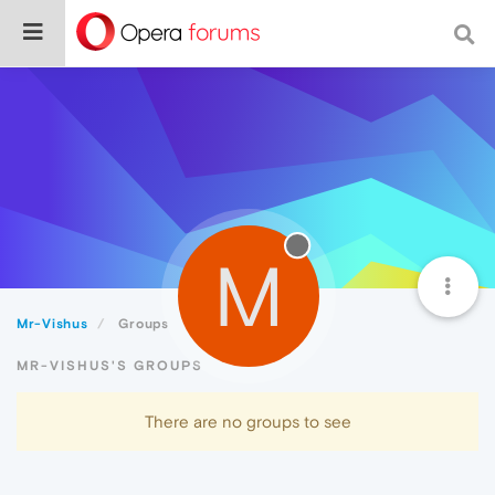
M
Mr-Vishus
Groups
MR-VISHUS'S GROUPS
There are no groups to see