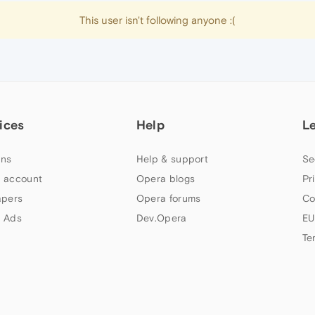
This user isn't following anyone :(
ices
Help
L
ns
Help & support
Se
 account
Opera blogs
Pr
apers
Opera forums
Co
 Ads
Dev.Opera
EU
Te