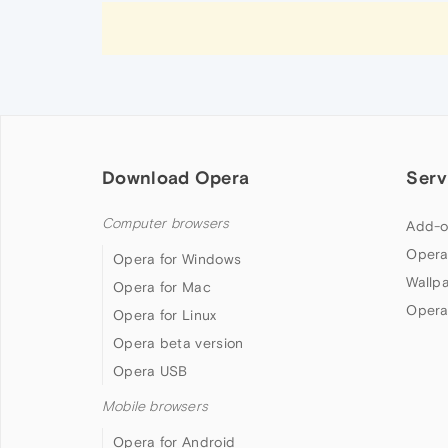
Download Opera
Serv
Computer browsers
Add-o
Opera
Opera for Windows
Wallp
Opera for Mac
Opera
Opera for Linux
Opera beta version
Opera USB
Mobile browsers
Opera for Android