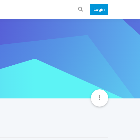
Login