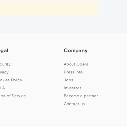
egal
Company
curity
About Opera
ivacy
Press info
okies Policy
Jobs
LA
Investors
rms of Service
Become a partner
Contact us