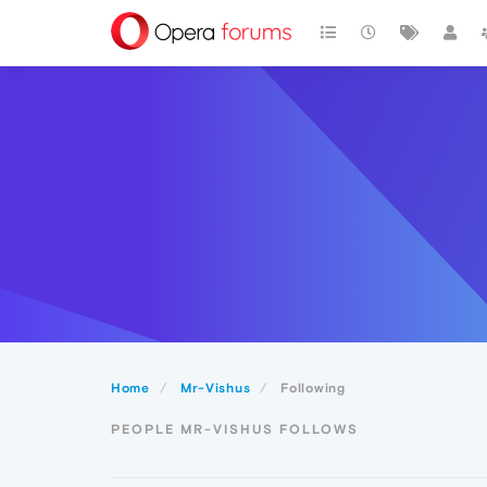
Home
Mr-Vishus
Following
PEOPLE MR-VISHUS FOLLOWS