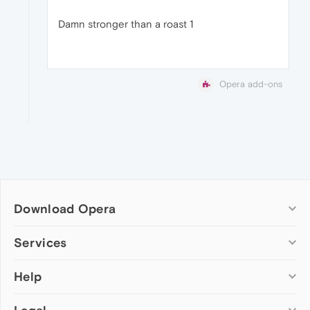
Damn stronger than a roast 1
Opera add-ons
Download Opera
Computer browsers
Services
Opera for Windows
Help
Add-ons
Opera for Mac
Opera account
Opera for Linux
Wallpapers
Help & support