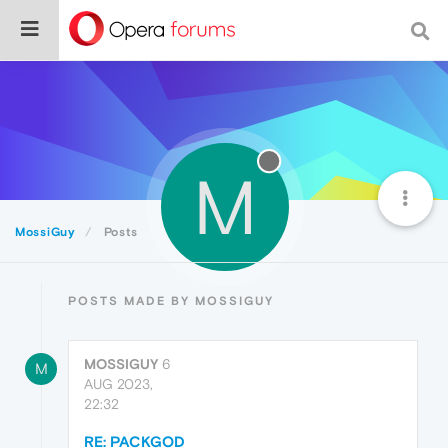
M
MossiGuy
Posts
POSTS MADE BY MOSSIGUY
MOSSIGUY
6
M
AUG 2023,
22:32
RE: PACKGOD