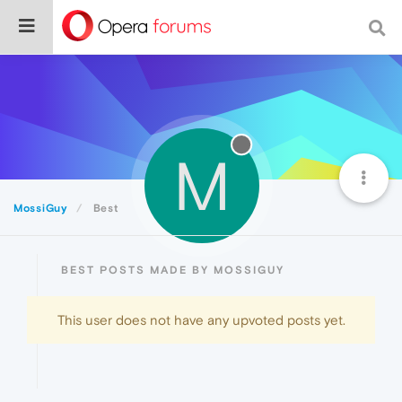
M
MossiGuy
Best
BEST POSTS MADE BY MOSSIGUY
This user does not have any upvoted posts yet.