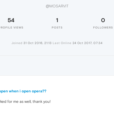
@MOSARVIT
54
1
0
PROFILE VIEWS
POSTS
FOLLOWERS
Joined
31 Oct 2016, 21:13
Last Online
24 Oct 2017, 07:34
open when i open opera??
ed for me as well, thank you!