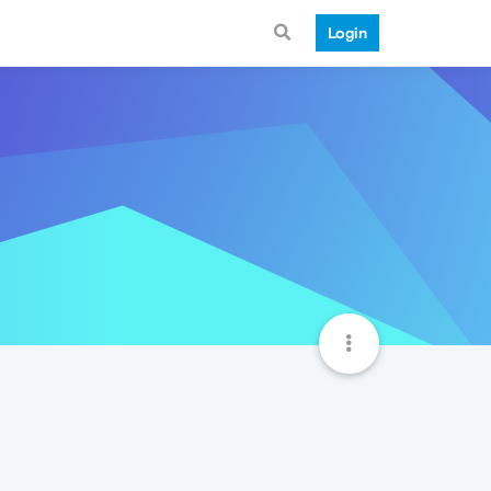
Login