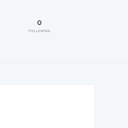
0
FOLLOWING