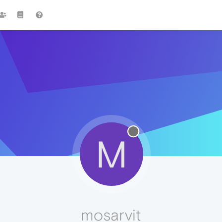
M
mosarvit