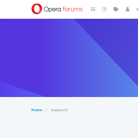
Home
mosarvit