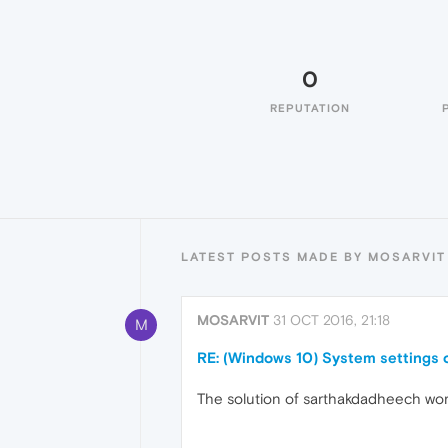
0
REPUTATION
LATEST POSTS MADE BY MOSARVIT
MOSARVIT
31 OCT 2016, 21:18
M
RE: (Windows 10) System settings 
The solution of sarthakdadheech work