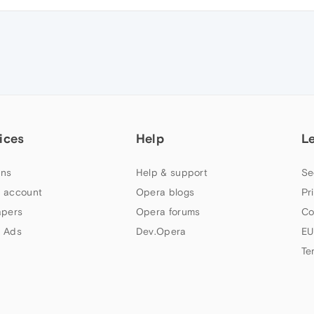
ices
Help
L
ns
Help & support
Se
 account
Opera blogs
Pr
apers
Opera forums
Co
 Ads
Dev.Opera
EU
Te