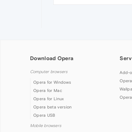
Download Opera
Serv
Computer browsers
Add-o
Opera
Opera for Windows
Wallp
Opera for Mac
Opera
Opera for Linux
Opera beta version
Opera USB
Mobile browsers