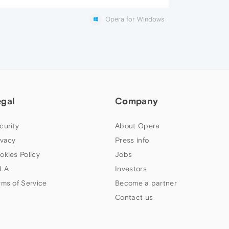
Opera for Windows
egal
Company
curity
About Opera
ivacy
Press info
okies Policy
Jobs
LA
Investors
rms of Service
Become a partner
Contact us