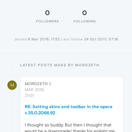
0
0
FOLLOWERS
FOLLOWING
Joined
6 Mar 2016, 17:52
Last Online
24 Oct 2017, 07:18
LATEST POSTS MADE BY MORDZETH
MORDZETH
6
M
MAR 2016,
21:01
RE: Setting skins and toolbar in the opera
v.35.0.2066.92
I thought so buddy. But then I thought that
would be a downgrade! thanks for enlight me