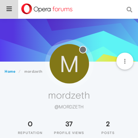
M
Home
mordzeth
mordzeth
@MORDZETH
0
37
2
REPUTATION
PROFILE VIEWS
POSTS