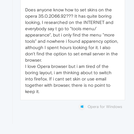
Does anyone know how to set skins on the
opera 35.0.2066.92??? It has quite boring
looking, I researched on the INTERNET and
everybody say t go to "tools menu/
appearance", but i only find the menu "more
tools" and nowhere i found apparency option,
although I spent hours looking for it. I also
don't find the option to set email server in the
browser.
I love Opera browser but i am tired of the
boring layout, i am thinking about to switch
into firefox. If i cant set skin or use email
together with browser, there is no point to
keep it.
Opera for Windows