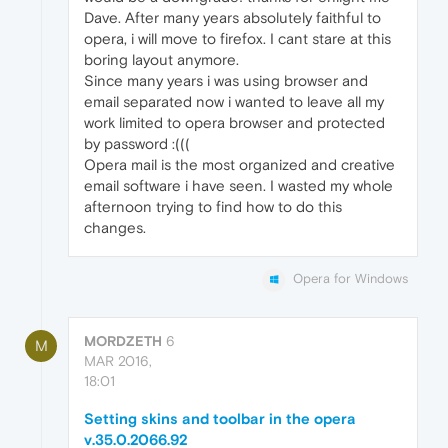
Dave. After many years absolutely faithful to
opera, i will move to firefox. I cant stare at this
boring layout anymore.
Since many years i was using browser and
email separated now i wanted to leave all my
work limited to opera browser and protected
by password :(((
Opera mail is the most organized and creative
email software i have seen. I wasted my whole
afternoon trying to find how to do this
changes.
Opera for Windows
MORDZETH
6
M
MAR 2016,
18:01
Setting skins and toolbar in the opera
v.35.0.2066.92