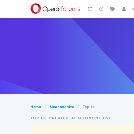
Home
Moononehive
Topics
TOPICS CREATED BY MOONONEHIVE