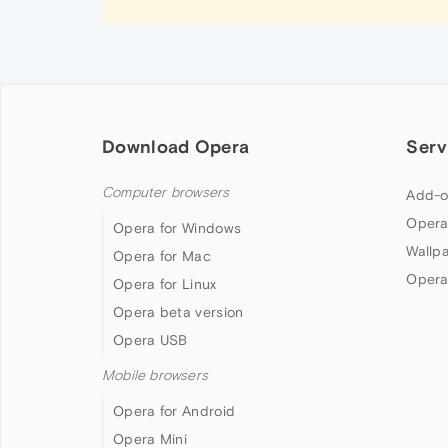
Download Opera
Serv
Computer browsers
Add-o
Opera
Opera for Windows
Wallp
Opera for Mac
Opera
Opera for Linux
Opera beta version
Opera USB
Mobile browsers
Opera for Android
Opera Mini