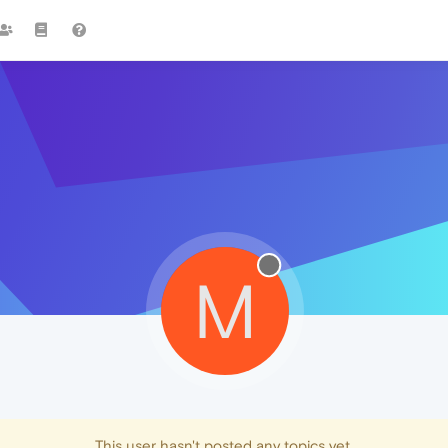
M
This user hasn't posted any topics yet.