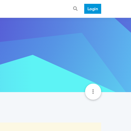
Login