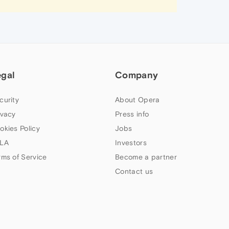
egal
Company
curity
About Opera
ivacy
Press info
okies Policy
Jobs
LA
Investors
rms of Service
Become a partner
Contact us