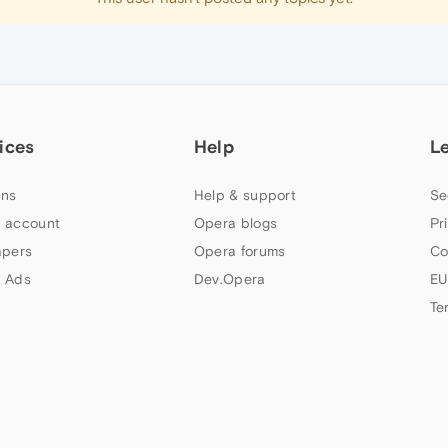
ices
Help
L
ns
Help & support
Se
 account
Opera blogs
Pr
apers
Opera forums
Co
 Ads
Dev.Opera
EU
Te