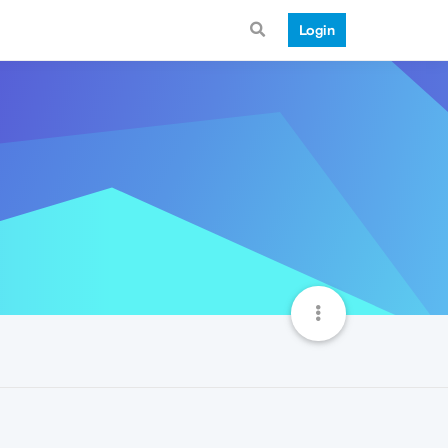
Login