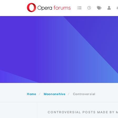
Home
Moononehive
Controversial
CONTROVERSIAL POSTS MADE BY