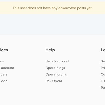
This user does not have any downvoted posts yet.
ices
Help
L
ns
Help & support
Se
 account
Opera blogs
Pr
apers
Opera forums
Co
 Ads
Dev.Opera
EU
Te