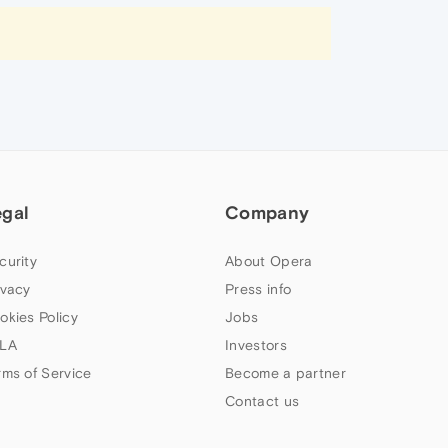
egal
Company
curity
About Opera
ivacy
Press info
okies Policy
Jobs
LA
Investors
rms of Service
Become a partner
Contact us