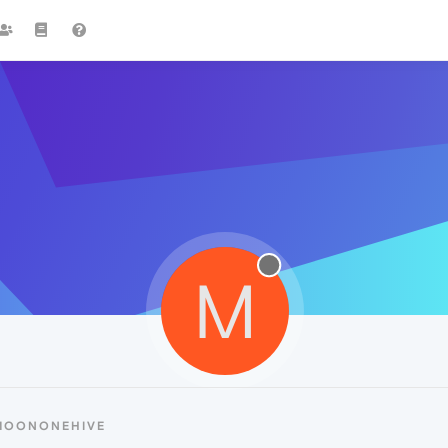
M
 MOONONEHIVE