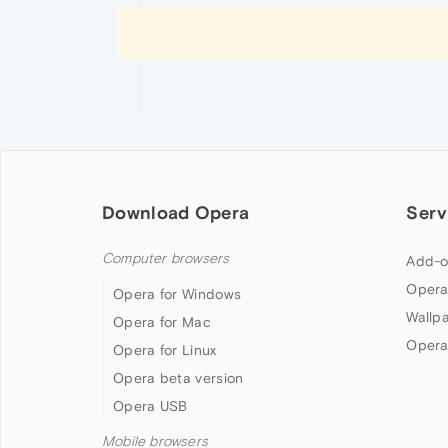
Download Opera
Serv
Computer browsers
Add-o
Opera
Opera for Windows
Wallp
Opera for Mac
Opera
Opera for Linux
Opera beta version
Opera USB
Mobile browsers