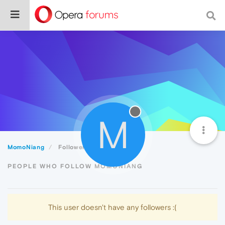
M
MomoNiang
Followers
PEOPLE WHO FOLLOW MOMONIANG
This user doesn't have any followers :(