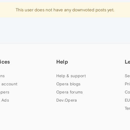
This user does not have any downvoted posts yet.
ices
Help
L
ns
Help & support
Se
 account
Opera blogs
Pr
apers
Opera forums
Co
 Ads
Dev.Opera
EU
Te