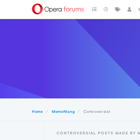
Home
MomoNiang
Controversial
CONTROVERSIAL POSTS MADE BY