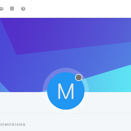
M
 MOMONIANG