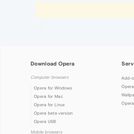
Download Opera
Serv
Computer browsers
Add-o
Opera
Opera for Windows
Wallp
Opera for Mac
Opera
Opera for Linux
Opera beta version
Opera USB
Mobile browsers