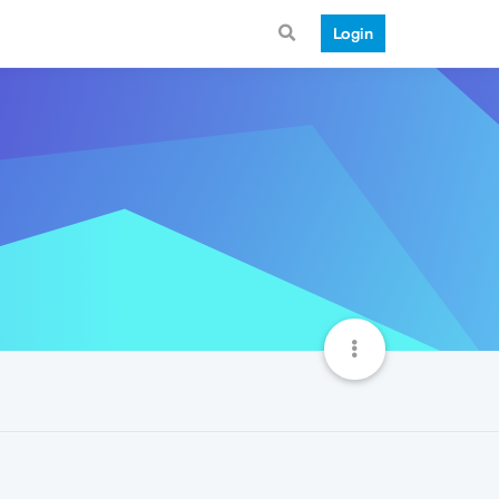
Login