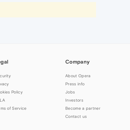
egal
Company
curity
About Opera
ivacy
Press info
okies Policy
Jobs
LA
Investors
rms of Service
Become a partner
Contact us