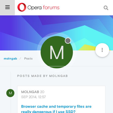
M
molngab
Posts
POSTS MADE BY MOLNGAB
MOLNGAB
20
M
SEP 2014, 12:57
Browser cache and temporary files are
really dangerous if I use SSD?