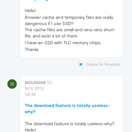
Hello!
Browser cache and temporary files are really
dangerous if I use SSD?
The cache files are small and very-very short-
life, and exist a lot of them.
I have an SSD with TLC memory chips.
Thanks
Opera for Windows
MOLNGAB
23
M
NOV 2013,
08:44
The download feature is totally useless-
why?
The download feature is totally useless-why?
Hello!