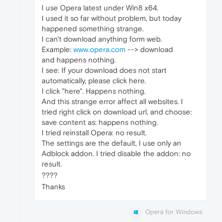
I use Opera latest under Win8 x64.
I used it so far without problem, but today
happened something strange.
I can't download anything form web.
Example:
www.opera.com
--> download
and happens nothing.
I see: If your download does not start
automatically, please click here.
I click "here". Happens nothing.
And this strange error affect all websites. I
tried right click on download url, and choose:
save content as: happens nothing.
I tried reinstall Opera: no result.
The settings are the default, I use only an
Adblock addon. I tried disable the addon: no
result.
????
Thanks
Opera for Windows