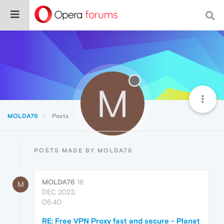
M
MOLDA76
Posts
POSTS MADE BY MOLDA76
MOLDA76
16
M
DEC 2023,
05:40
RE: Free VPN Proxy fast and secure - Planet