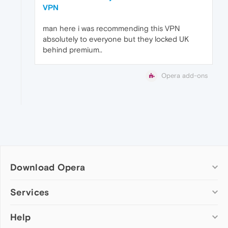
VPN
man here i was recommending this VPN
absolutely to everyone but they locked UK
behind premium..
Opera add-ons
Download Opera
Computer browsers
Services
Opera for Windows
Help
Add-ons
Opera for Mac