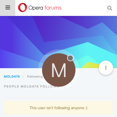
M
MOLDA76
Following
PEOPLE MOLDA76 FOLLOWS
This user isn't following anyone :(