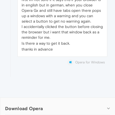
in english but in german, when you close
Opera Gx and still have tabs open there pops
up a windows with a warning and you can
select a button to get no warning again.
I accidentally clicked the button before closing
the browser but i want that window back as a
reminder for me.
Is there a way to get it back.
thanks in advance
Opera for Windows
Download Opera