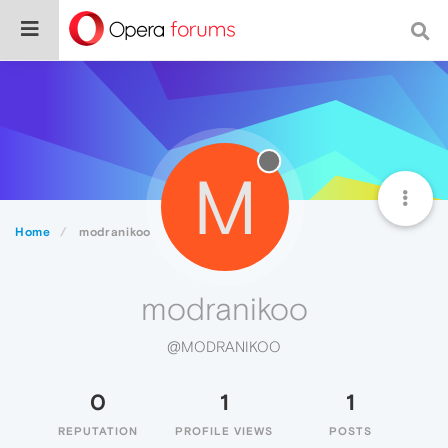
M
Home
modranikoo
modranikoo
@MODRANIKOO
0
1
1
REPUTATION
PROFILE VIEWS
POSTS