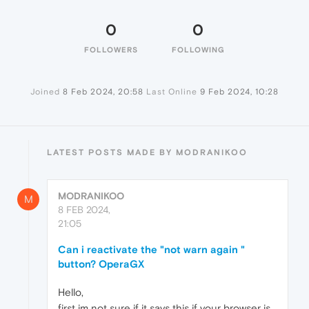
0
0
FOLLOWERS
FOLLOWING
Joined
8 Feb 2024, 20:58
Last Online
9 Feb 2024, 10:28
LATEST POSTS MADE BY MODRANIKOO
MODRANIKOO
M
8 FEB 2024,
21:05
Can i reactivate the "not warn again "
button? OperaGX
Hello,
first im not sure if it says this if your browser is