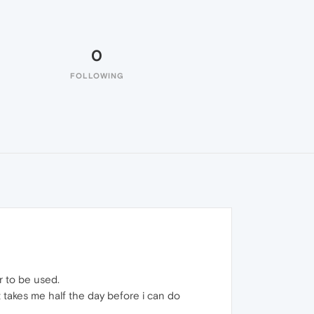
0
FOLLOWING
r to be used.
it takes me half the day before i can do