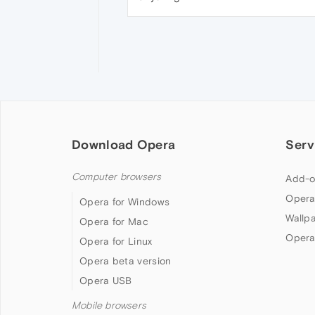
Download Opera
Serv
Computer browsers
Add-o
Opera
Opera for Windows
Wallp
Opera for Mac
Opera
Opera for Linux
Opera beta version
Opera USB
Mobile browsers