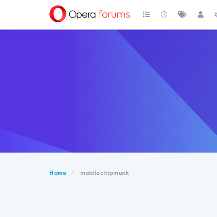
Home
mobilechipmunk