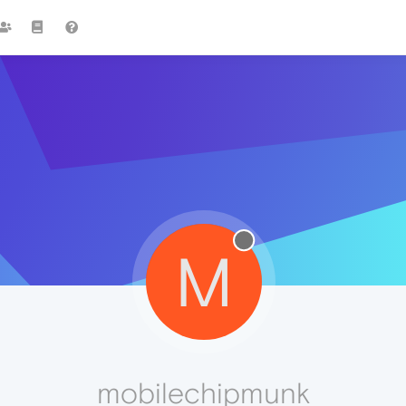
M
mobilechipmunk