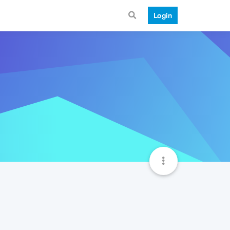
Login