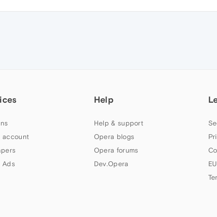
ices
Help
L
ns
Help & support
Se
 account
Opera blogs
Pr
apers
Opera forums
Co
 Ads
Dev.Opera
EU
Te