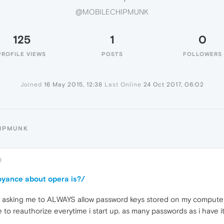
@MOBILECHIPMUNK
125
1
0
PROFILE VIEWS
POSTS
FOLLOWERS
Joined
16 May 2015, 12:38
Last Online
24 Oct 2017, 06:02
HIPMUNK
0
oyance about opera is?/
ups asking me to ALWAYS allow password keys stored on my compute
ve to reauthorize everytime i start up. as many passwords as i have 