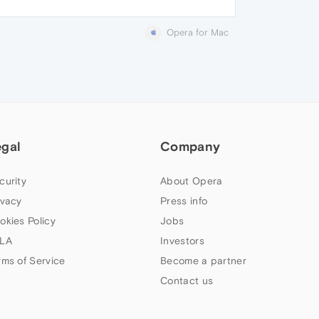
Opera for Mac
egal
Company
curity
About Opera
ivacy
Press info
okies Policy
Jobs
LA
Investors
rms of Service
Become a partner
Contact us