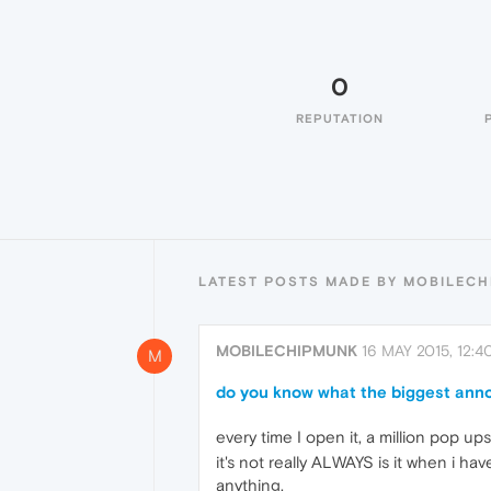
0
REPUTATION
LATEST POSTS MADE BY MOBILEC
MOBILECHIPMUNK
16 MAY 2015, 12:4
M
do you know what the biggest ann
every time I open it, a million pop 
it's not really ALWAYS is it when i ha
anything.